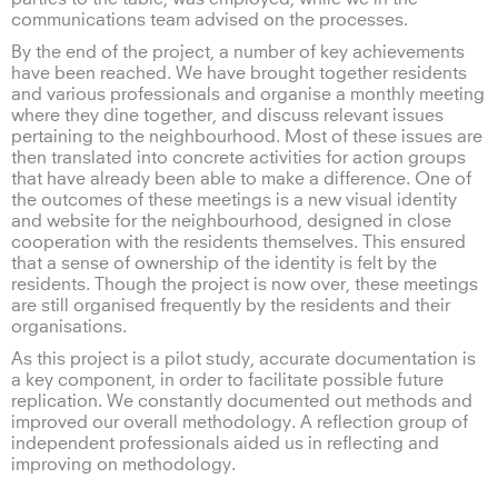
communications team advised on the processes.
By the end of the project, a number of key achievements
have been reached. We have brought together residents
and various professionals and organise a monthly meeting
where they dine together, and discuss relevant issues
pertaining to the neighbourhood. Most of these issues are
then translated into concrete activities for action groups
that have already been able to make a difference. One of
the outcomes of these meetings is a new visual identity
and website for the neighbourhood, designed in close
cooperation with the residents themselves. This ensured
that a sense of ownership of the identity is felt by the
residents. Though the project is now over, these meetings
are still organised frequently by the residents and their
organisations.
As this project is a pilot study, accurate documentation is
a key component, in order to facilitate possible future
replication. We constantly documented out methods and
improved our overall methodology. A reflection group of
independent professionals aided us in reflecting and
improving on methodology.