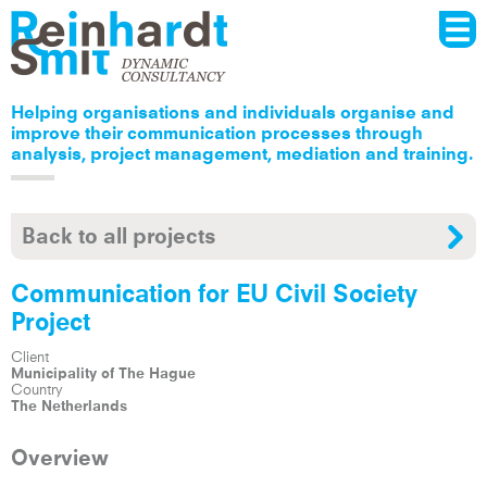
Menu
Skip to
main
content
Helping organisations and individuals organise and
improve their communication processes through
analysis, project management, mediation and training.
Back to all projects
Communication for EU Civil Society
Project
Client
Municipality of The Hague
Country
The Netherlands
Overview