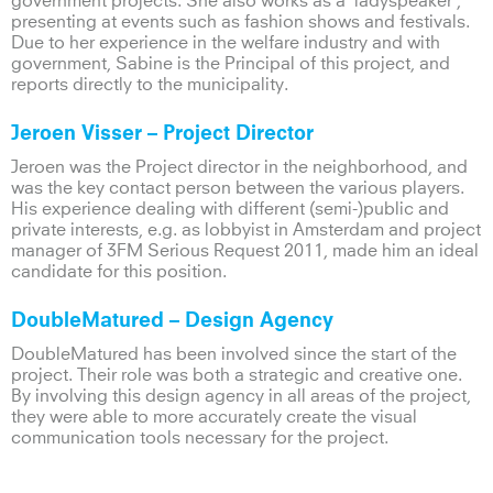
government projects. She also works as a ‘ladyspeaker’,
presenting at events such as fashion shows and festivals.
Due to her experience in the welfare industry and with
government, Sabine is the Principal of this project, and
reports directly to the municipality.
Jeroen Visser – Project Director
Jeroen was the Project director in the neighborhood, and
was the key contact person between the various players.
His experience dealing with different (semi-)public and
private interests, e.g. as lobbyist in Amsterdam and project
manager of 3FM Serious Request 2011, made him an ideal
candidate for this position.
DoubleMatured
– Design Agency
DoubleMatured has been involved since the start of the
project. Their role was both a strategic and creative one.
By involving this design agency in all areas of the project,
they were able to more accurately create the visual
communication tools necessary for the project.