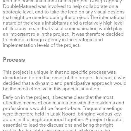
lead the communications of this project. Design agency
DoubleMatured was involved to help collaborate on a
strategic level, and to take the lead on any visual designs
that might be needed during the project. The international
nature of the area’s inhabitants and a relatively high level
of illiteracy meant that visual communication would play
an important role in the project. It was therefore decided
to include a design agency in the strategic and
implementation levels of the project.
Process
This project is unique in that no specific process was
decided on before the onset of the project. Instead, it was
decided that a dynamic and participative approach would
be the most effective in this specific situation.
Early on in the project, it became clear that the most
effective means of communication with the residents and
professionals would be face-to-face. Frequent meetings
were therefore held in Laak Noord, bringing various key
actors in the neighbourhood together. A project director,
essential to lead the discussions and bring the right
parties to the table, was employed, while we in the