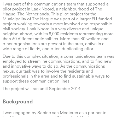
I was part of the communications team that supported a
pilot project in Laak Noord, a neighbourhood of The
Hague, The Netherlands. This pilot project for the
Municipality of The Hague was part of a larger EU-funded
project working towards a more involved and responsible
civil society. Laak Noord is a very diverse and unique
neighbourhood, with its 8,000 residents representing more
than 30 different nationalities. More than 30 welfare and
other organisations are present in the area, active in a
wide range of fields, and often duplicating effort.
Due to this complex situation, a communications team was
employed to streamline communications, and to find new
and innovative ways to do so. As the communications
nexus, our task was to involve the residents and
professionals in the area and to find sustainable ways to
support these communication lines.
The project will ran until September 2014.
Background
I was engaged by Sabine van Meeteren as a partner to