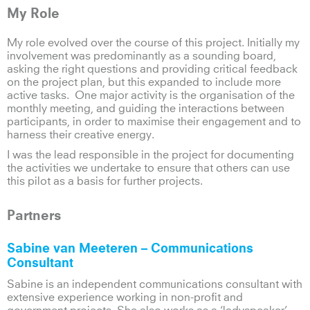
My Role
My role evolved over the course of this project. Initially my
involvement was predominantly as a sounding board,
asking the right questions and providing critical feedback
on the project plan, but this expanded to include more
active tasks. One major activity is the organisation of the
monthly meeting, and guiding the interactions between
participants, in order to maximise their engagement and to
harness their creative energy.
I was the lead responsible in the project for documenting
the activities we undertake to ensure that others can use
this pilot as a basis for further projects.
Partners
Sabine van Meeteren
– Communications
Consultant
Sabine is an independent communications consultant with
extensive experience working in non-profit and