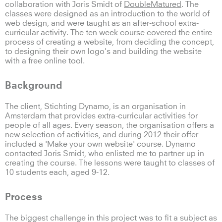
collaboration with Joris Smidt of
DoubleMatured
. The
classes were designed as an introduction to the world of
web design, and were taught as an after-school extra-
curricular activity. The ten week course covered the entire
process of creating a website, from deciding the concept,
to designing their own logo's and building the website
with a free online tool.
Background
The client, Stichting Dynamo, is an organisation in
Amsterdam that provides extra-curricular activities for
people of all ages. Every season, the organisation offers a
new selection of activities, and during 2012 their offer
included a 'Make your own website' course. Dynamo
contacted Joris Smidt, who enlisted me to partner up in
creating the course. The lessons were taught to classes of
10 students each, aged 9-12.
Process
The biggest challenge in this project was to fit a subject as