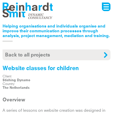
Menu
Skip to
main
content
Helping organisations and individuals organise and
improve their communication processes through
analysis, project management, mediation and training.
Back to all projects
Website classes for children
Client
Stiching Dynamo
Country
The Netherlands
Overview
A series of lessons on website creation was designed in