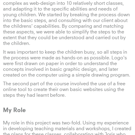
complex as web-design into 10 relatively short classes,
and adapting it to the specific abilities and needs of
young children. We started by breaking the process down
into the basic steps, and consulting with our client about
the childrens' capabilities. By comparing and matching
these aspects, we were able to simplify the steps to the
extent that they could be understood and carried out by
the children.
It was important to keep the children busy, so all steps in
the process were made as hands-on as possible. Logo's
were first drawn on paper in order to understand the
concepts involved in basic graphic design, and later
created on the computer using a simple drawing program.
The second part of the course involved the use of a free
online tool to create their own basic websites using the
steps they had learnt before.
My Role
My role in this project was two-fold. Using my experience
in developing teaching materials and workshops, I created
the plans for these classes, collaborating with Joris who