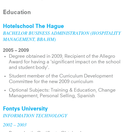
Education
Hotelschool The Hague
BACHELOR BUSINESS ADMINISTRATION (HOSPITALITY
MANAGEMENT, BBA.HM)
2005 – 2009
Degree obtained in 2009, Recipient of the Allegro
Award for having a 'significant impact on the school
and student body'.
Student member of the Curriculum Development
Committee for the new 2009 curriculum
Optional Subjects: Training & Education, Change
Management, Personal Selling, Spanish
Fontys University
INFORMATION TECHNOLOGY
2002 – 2003