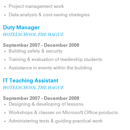
Project management work
Data analysis & cost-saving strategies
Duty Manager
HOTELSCHOOL THE HAGUE
September 2007 - December 2008
Building safety & security
Training & evaluation of leadership students
Assistance in events within the building
IT Teaching Assistant
HOTELSCHOOL THE HAGUE
September 2007 - December 2008
Designing & developing of lessons
Workshops & classes on Microsoft Office products
Administering tests & guiding practical work