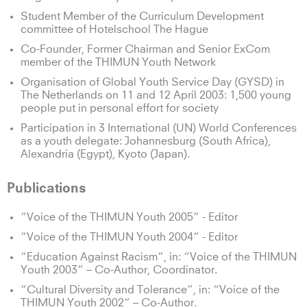
Student Member of the Curriculum Development
committee of Hotelschool The Hague
Co-Founder, Former Chairman and Senior ExCom
member of the THIMUN Youth Network
Organisation of Global Youth Service Day (GYSD) in
The Netherlands on 11 and 12 April 2003: 1,500 young
people put in personal effort for society
Participation in 3 International (UN) World Conferences
as a youth delegate: Johannesburg (South Africa),
Alexandria (Egypt), Kyoto (Japan).
Publications
“Voice of the THIMUN Youth 2005” - Editor
“Voice of the THIMUN Youth 2004” - Editor
“Education Against Racism”, in: “Voice of the THIMUN
Youth 2003” – Co-Author, Coordinator.
“Cultural Diversity and Tolerance”, in: “Voice of the
THIMUN Youth 2002” – Co-Author.