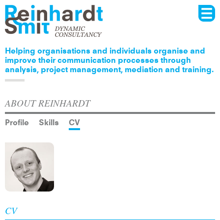
Menu
Skip to
main
content
Helping organisations and individuals organise and
improve their communication processes through
analysis, project management, mediation and training.
ABOUT REINHARDT
Profile
Skills
CV
CV