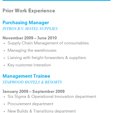
Prior Work Experience
Purchasing Manager
INTROS B.V. HOTEL SUPPLIES
November 2009 – June 2010
Supply Chain Management of consumables
Managing the warehouses
Liaising with freight forwarders & suppliers
Key customer interation
Management Trainee
STARWOOD HOTELS & RESORTS
January 2009 – September 2009
Six Sigma & Operational Innovation department
Procurement department
New Builds & Transitions department