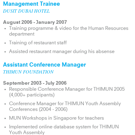
Management Trainee
DUSIT DUBAI HOTEL
August 2006 - January 2007
Training programme & video for the Human Resources
department
Training of restaurant staff
Assisted restaurant manager during his absense
Assistant Conference Manager
THIMUN FOUNDATION
September 2003 - July 2006
Responsible Conference Manager for THIMUN 2005
(4,000+ participants)
Conference Manager for THIMUN Youth Assembly
Conferences (2004 - 2006)
MUN Workshops in Singapore for teachers
Implemented online database system for THIMUN
Youth Assembly