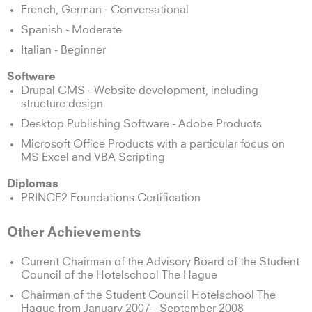
French, German - Conversational
Spanish - Moderate
Italian - Beginner
Software
Drupal CMS - Website development, including
structure design
Desktop Publishing Software - Adobe Products
Microsoft Office Products with a particular focus on
MS Excel and VBA Scripting
Diplomas
PRINCE2 Foundations Certification
Other Achievements
Current Chairman of the Advisory Board of the Student
Council of the Hotelschool The Hague
Chairman of the Student Council Hotelschool The
Hague from January 2007 - September 2008