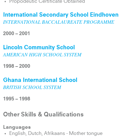
Propodeutic Certificate Obtained
International Secondary School Eindhoven
INTERNATIONAL BACCALAUREATE PROGRAMME
2000 – 2001
Lincoln Community School
AMERICAN HIGH SCHOOL SYSTEM
1998 – 2000
Ghana International School
BRITISH SCHOOL SYSTEM
1995 – 1998
Other Skills & Qualifications
Languages
English, Dutch, Afrikaans - Mother tongue