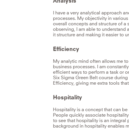
Analysis
I have a very analytical approach a
processes. My objectivity in various
overall concepts and structure of a 
observing, I am able to understand a
it structure and making it easier to
Efficiency
My analytic mind often allows me to
business processes. I am constantly 
efficient ways to perform a task or 
Six Sigma Green Belt course during 
Efficiency, giving me extra tools tha
Hospitality
Hospitality is a concept that can be 
People quickly associate hospitality 
to see that hospitality is an integral 
background in hospitality enables m