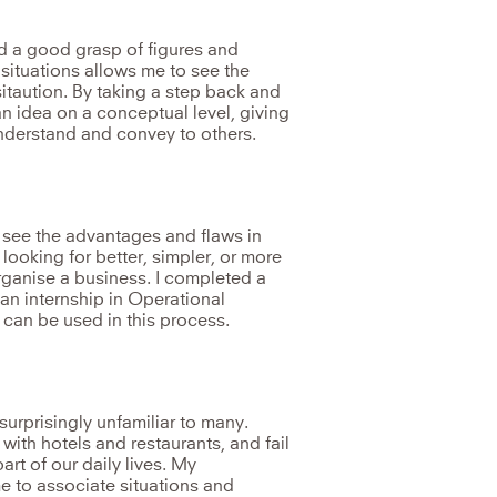
nd a good grasp of figures and
 situations allows me to see the
sitaution. By taking a step back and
n idea on a conceptual level, giving
 understand and convey to others.
 see the advantages and flaws in
looking for better, simpler, or more
organise a business. I completed a
an internship in Operational
t can be used in this process.
surprisingly unfamiliar to many.
with hotels and restaurants, and fail
part of our daily lives. My
e to associate situations and