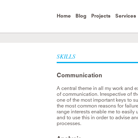
Skip to
main
content
Home
Blog
Projects
Services
Be the change you wish to see in the
e
SKILLS
Mahatma Gandhi
Communication
A central theme in all my work and 
of communication. Irrespective of t
one of the most important keys to suc
the most common reasons for failur
range interests enable me to easily 
and to use this in order to advise a
processes.