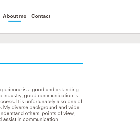
About me
Contact
 world.
experience is a good understanding
he industry, good communication is
cess. It is unfortunately also one of
e. My diverse background and wide
understand others' points of view,
nd assist in communication